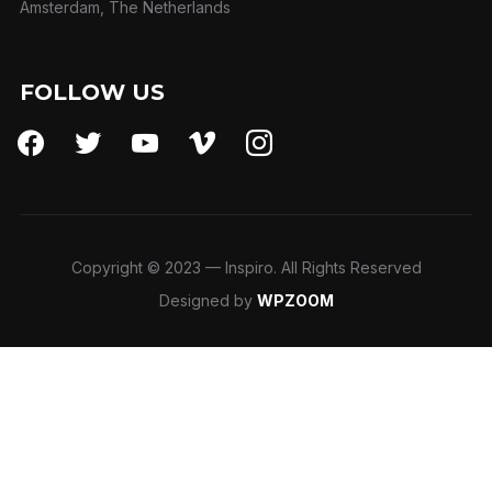
Amsterdam, The Netherlands
FOLLOW US
facebook
twitter
youtube
vimeo
instagram
Copyright © 2023 — Inspiro. All Rights Reserved
Designed by
WPZOOM